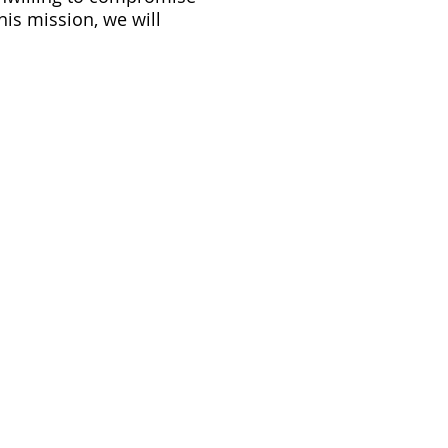
his mission, we will