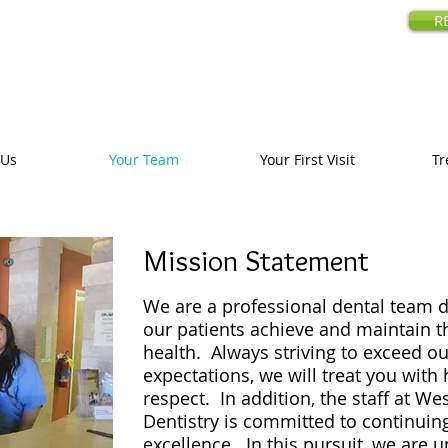
amily Dentistry
R
18480 Prospe
Call us today
:
 Us
Your Team
Your First Visit
Tr
Mission Statement
We are a professional dental team d
our patients achieve and maintain t
health. Always striving to exceed ou
expectations, we will treat you with 
respect. In addition, the staff at We
Dentistry is committed to continuin
excellence. In this pursuit, we are