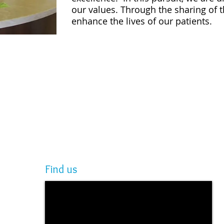
our values. Through the sharing of t
enhance the lives of our patients.
Find us