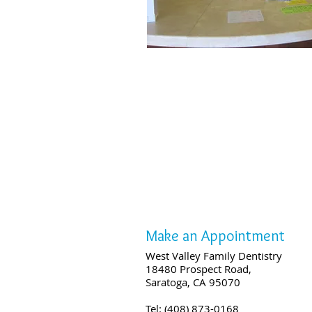
Make an Appointment
West Valley Family Dentistry
18480 Prospect Road,
Saratoga, CA 95070
Tel: (408) 873-0168