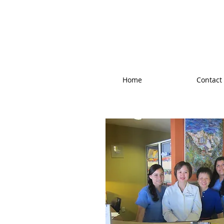
West Valley F
Home
Contact