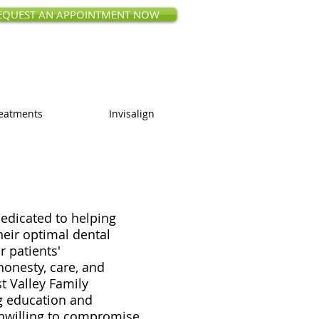
EQUEST AN APPOINTMENT NOW
ct Rd, Saratoga, CA 95070
 (408) 873-0168
eatments
Invisalign
edicated to helping
heir optimal dental
r patients'
honesty, care, and
st Valley Family
g education and
 unwilling to compromise