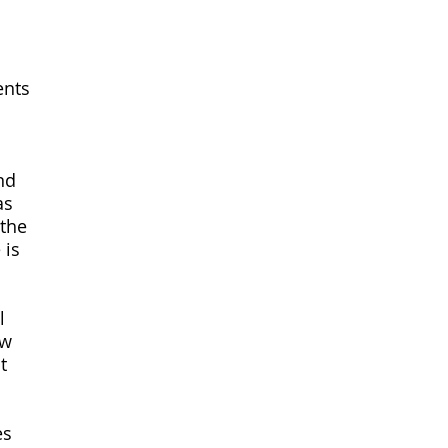
ents
nd
as
 the
 is
l
ew
t
es