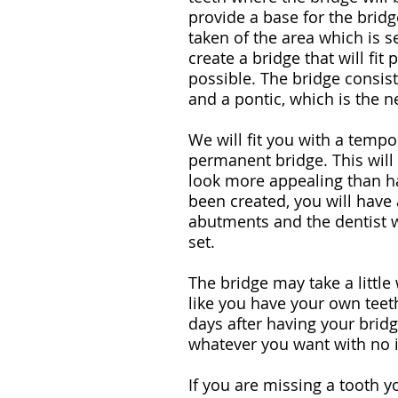
provide a base for the brid
taken of the area which is se
create a bridge that will fit
possible. The bridge consis
and a pontic, which is the n
We will fit you with a tempo
permanent bridge. This wil
look more appealing than h
been created, you will have a
abutments and the dentist w
set.
The bridge may take a little 
like you have your own teeth
days after having your bridge
whatever you want with no 
If you are missing a tooth y