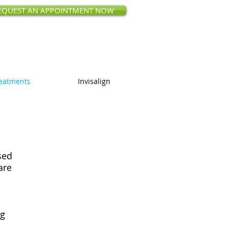
EQUEST AN APPOINTMENT NOW
ct Rd, Saratoga, CA 95070
 (408) 873-0168
eatments
Invisalign
sed
are
ng