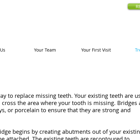
amily Dentistry
R
18480 Prospe
Call us today
:
 Us
Your Team
Your First Visit
Tr
ay to replace missing teeth. Your existing teeth are u
to cross the area where your tooth is missing. Bridges 
s, or porcelain to ensure that they are strong and
ridge begins by creating abutments out of your existi
be attached. The existing teeth are recontoured to