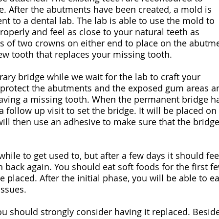
ge. After the abutments have been created, a mold is
nt to a dental lab. The lab is able to use the mold to
 properly and feel as close to your natural teeth as
ts of two crowns on either end to place on the abutm
ew tooth that replaces your missing tooth.
rary bridge while we wait for the lab to craft your
l protect the abutments and the exposed gum areas a
aving a missing tooth. When the permanent bridge h
 follow up visit to set the bridge. It will be placed on
ill then use an adhesive to make sure that the bridge
while to get used to, but after a few days it should fee
 back again. You should eat soft foods for the first f
 placed. After the initial phase, you will be able to ea
issues.
ou should strongly consider having it replaced. Besid