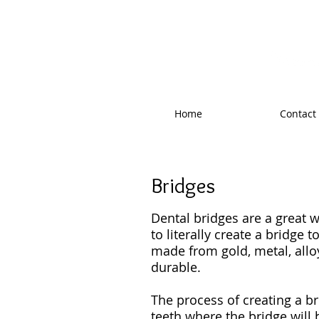
West Valley F
Home
Contact
Bridges
Dental bridges are a great w
to literally create a bridge 
made from gold, metal, alloy
durable.
The process of creating a b
teeth where the bridge will 