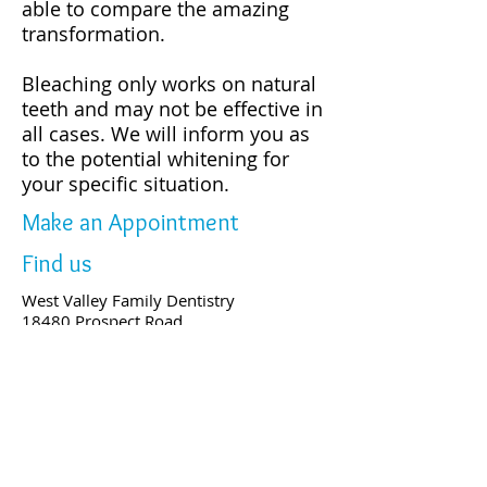
able to compare the amazing
transformation.
Bleaching only works on natural
teeth and may not be effective in
all cases. We will inform you as
to the potential whitening for
your specific situation.
Make an Appointment
Find us
West Valley Family Dentistry
18480 Prospect Road,
Saratoga, CA 95070
Tel:
(408) 873-0168
Fax:
(408) 873-0368
People love us on Yelp!