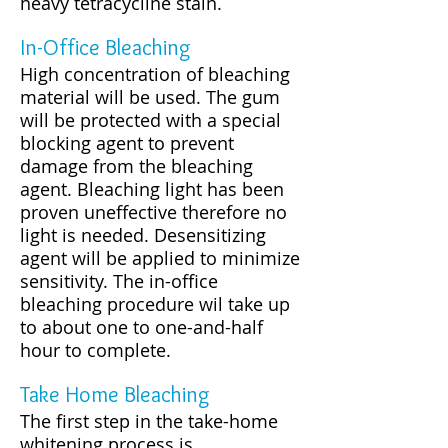
heavy tetracycline stain.
In-Office Bleaching
High concentration of bleaching
material will be used. The gum
will be protected with a special
blocking agent to prevent
damage from the bleaching
agent. Bleaching light has been
proven uneffective therefore no
light is needed. Desensitizing
agent will be applied to minimize
sensitivity. The in-office
bleaching procedure wil take up
to about one to one-and-half
hour to complete.
Take Home Bleaching
The first step in the take-home
whitening process is