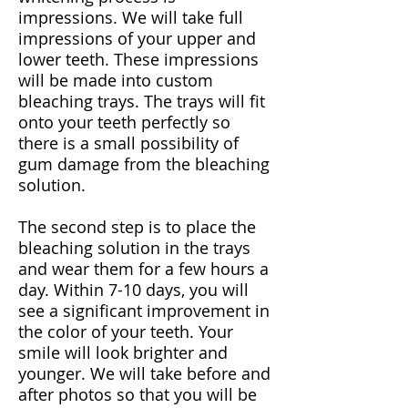
impressions. We will take full
impressions of your upper and
lower teeth. These impressions
will be made into custom
bleaching trays. The trays will fit
onto your teeth perfectly so
there is a small possibility of
gum damage from the bleaching
solution.
The second step is to place the
bleaching solution in the trays
and wear them for a few hours a
day. Within 7-10 days, you will
see a significant improvement in
the color of your teeth. Your
smile will look brighter and
younger. We will take before and
after photos so that you will be