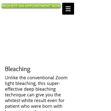
REQUEST AN APPOINTMENT NOW
West Valley Family
Dentistry
18480 Prospect Rd, Saratoga, CA
95070
Call us today
:
(408) 873-0168
Bleaching
Unlike the conventional Zoom
light bleaching, this super-
effective deep bleaching
technique can give you the
whitest-white result even for
patient who were born with